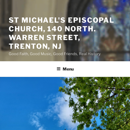
ST MICHAEL'S EPISCOPAL
CHURCH, 140 NORTH.
WARREN STREET,
TRENTON, NJ
Good Faith, Good Music, Good Friends, Real History
Menu