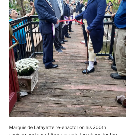
Marquis de Lafayette re-enactor on his 200th
anniversary tour of America cuts the ribbon for the