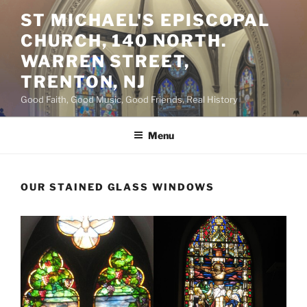
Skip
ST MICHAEL'S EPISCOPAL
to
CHURCH, 140 NORTH.
content
WARREN STREET,
TRENTON, NJ
Good Faith, Good Music, Good Friends, Real History
Menu
OUR STAINED GLASS WINDOWS