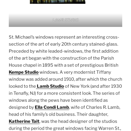
LAMB STUDIO
St. Michael’s windows represent an interesting cross-
section of the art of early 20th century stained-glass.
Preceded by white leaded-windows, the first addition
of the art began with the construction of the Parish
House chapel in 1895 with a set of prestigious British
Kempe Studio
windows. A very modernist Tiffany
window was added around 1910, after which the church
looked to the
Lamb Studio
of New York (and after 1930
in Tenafly, NJ) for a more consistent look. The series of
windows along the pews have been identified as
designed by
Ella Condi Lamb
, wife of Charles R. Lamb,
head of his family’s old business. Their daughter,
Katherine Tait
, was the head designer of the studios
during the period the great windows facing Warren St.,