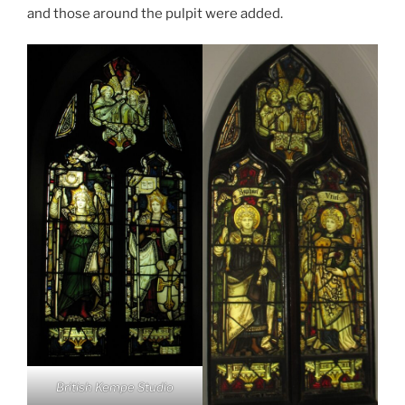
and those around the pulpit were added.
British Kempe Studio