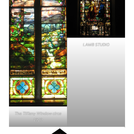
LAMB STUDIO
The Tiffany Window circa
1910